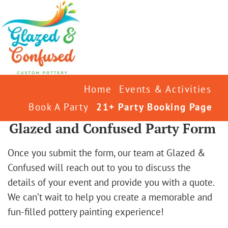
Home
Events & Activities
Book A Party
21+ Party Booking Page
Glazed and Confused Party Form
Once you submit the form, our team at Glazed &
Confused will reach out to you to discuss the
details of your event and provide you with a quote.
We can’t wait to help you create a memorable and
fun-filled pottery painting experience!