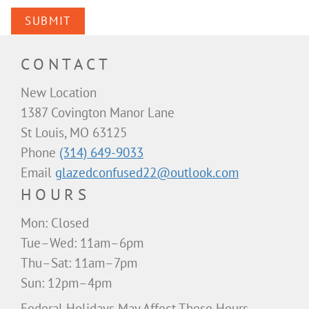
SUBMIT
CONTACT
New Location
1387 Covington Manor Lane
St Louis, MO 63125
Phone
(314) 649-9033
Email
glazedconfused22@outlook.com
HOURS
Mon: Closed
Tue–Wed: 11am–6pm
Thu–Sat: 11am–7pm
Sun: 12pm–4pm
Federal Holidays May Affect These Hours