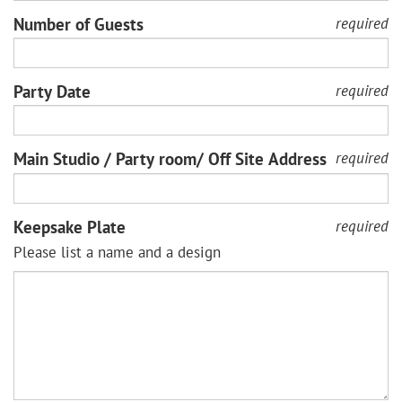
Number of Guests
required
Party Date
required
Main Studio / Party room/ Off Site Address
required
Keepsake Plate
required
Please list a name and a design