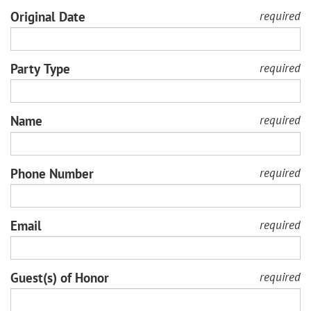
Original Date
required
Party Type
required
Name
required
Phone Number
required
Email
required
Guest(s) of Honor
required